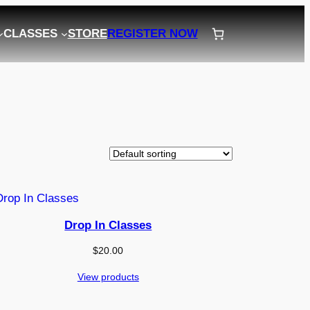
CLASSES
STORE
REGISTER NOW
Drop In Classes
$
20.00
View products