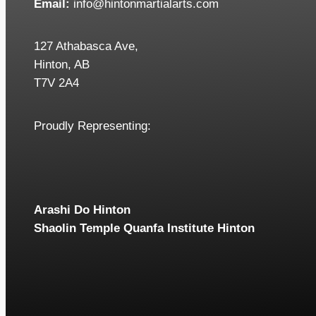
Email:
info@hintonmartialarts.com
127 Athabasca Ave,
Hinton, AB
T7V 2A4
Proudly Representing:
Arashi Do Hinton
Shaolin Temple Quanfa Institute Hinton