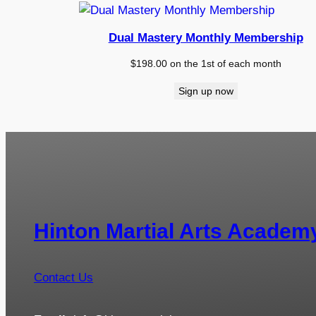
Dual Mastery Monthly Membership
$
198.00
on the 1st of each month
Sign up now
Hinton Martial Arts Academ
Contact Us