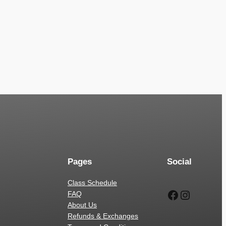
Pages
Social
Class Schedule
Facebook
Instagr
FAQ
About Us
Refunds & Exchanges