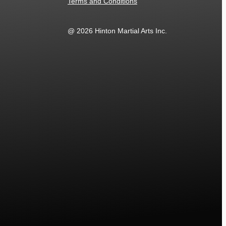
Terms and Conditions
@ 2026 Hinton Martial Arts Inc.