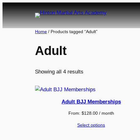
Skip
to
content
Home
/ Products tagged “Adult”
Adult
Showing all 4 results
Adult BJJ Memberships
From:
$
128.00
/ month
Select options