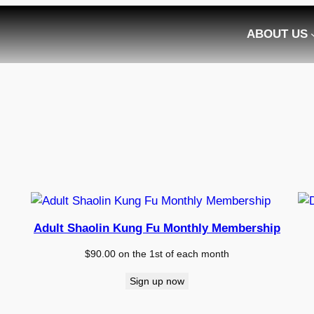
ABOUT US
Adult Shaolin Kung Fu Monthly Membership
$
90.00
on the 1st of each month
Sign up now