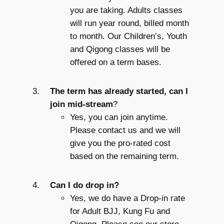
you are taking. Adults classes
will run year round, billed month
to month. Our Children’s, Youth
and Qigong classes will be
offered on a term bases.
The term has already started, can I
join mid-stream
?
Yes, you can join anytime.
Please contact us and we will
give you the pro-rated cost
based on the remaining term.
Can I do drop in?
Yes, we do have a Drop-in rate
for Adult BJJ, Kung Fu and