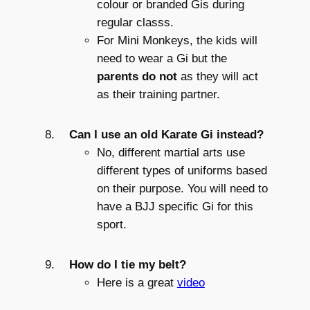
colour or branded Gis during
regular classs.
For Mini Monkeys, the kids will
need to wear a Gi but the
parents do not
as they will act
as their training partner.
Can I use an old Karate Gi instead?
No, different martial arts use
different types of uniforms based
on their purpose. You will need to
have a BJJ specific Gi for this
sport.
How do I tie my belt?
Here is a great
video