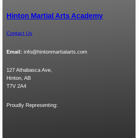
Hinton Martial Arts Academy
Contact Us
Email:
info@hintonmartialarts.com
127 Athabasca Ave,
Hinton, AB
T7V 2A4
Proudly Representing: