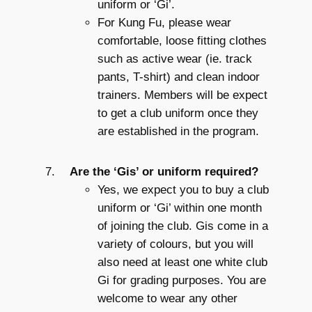
uniform or ‘Gi’.
For Kung Fu, please wear
comfortable, loose fitting clothes
such as active wear (ie. track
pants, T-shirt) and clean indoor
trainers. Members will be expect
to get a club uniform once they
are established in the program.
Are the ‘Gis’ or uniform required?
Yes, we expect you to buy a club
uniform or ‘Gi’ within one month
of joining the club. Gis come in a
variety of colours, but you will
also need at least one white club
Gi for grading purposes. You are
welcome to wear any other