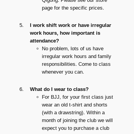
Qigong. Please see our store
page for the specific prices.
I work shift work or have irregular
work hours, how important is
attendance?
No problem, lots of us have
irregular work hours and family
responsibilities. Come to class
whenever you can.
What do I wear to class?
For BJJ, for your first class just
wear an old t-shirt and shorts
(with a drawstring). Within a
month of joining the club we will
expect you to purchase a club