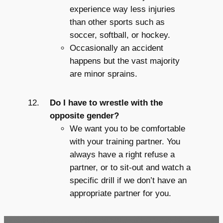
experience way less injuries
than other sports such as
soccer, softball, or hockey.
Occasionally an accident
happens but the vast majority
are minor sprains.
Do I have to wrestle with the
opposite gender?
We want you to be comfortable
with your training partner. You
always have a right refuse a
partner, or to sit-out and watch a
specific drill if we don’t have an
appropriate partner for you.