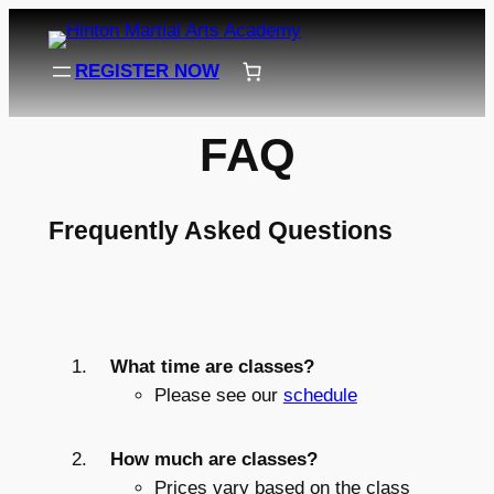
Skip
to
REGISTER NOW
content
FAQ
Frequently Asked Questions
What time are classes?
Please see our
schedule
How much are classes?
Prices vary based on the class