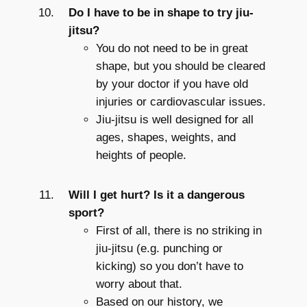
Do I have to be in shape to try jiu-
jitsu?
You do not need to be in great
shape, but you should be cleared
by your doctor if you have old
injuries or cardiovascular issues.
Jiu-jitsu is well designed for all
ages, shapes, weights, and
heights of people.
Will I get hurt? Is it a dangerous
sport?
First of all, there is no striking in
jiu-jitsu (e.g. punching or
kicking) so you don’t have to
worry about that.
Based on our history, we