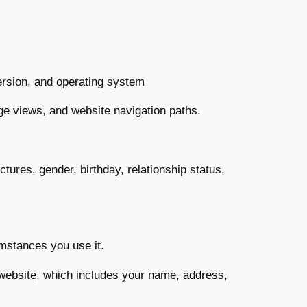
ersion, and operating system
page views, and website navigation paths.
tures, gender, birthday, relationship status,
umstances you use it.
 website, which includes your name, address,