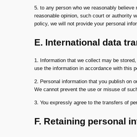
5. to any person who we reasonably believe ma
reasonable opinion, such court or authority w
policy, we will not provide your personal infor
E. International data tr
1. Information that we collect may be stored,
use the information in accordance with this p
2. Personal information that you publish on o
We cannot prevent the use or misuse of such
3. You expressly agree to the transfers of pe
F. Retaining personal i