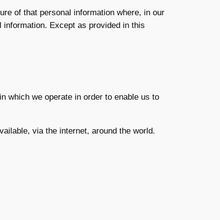
re of that personal information where, in our
l information. Except as provided in this
in which we operate in order to enable us to
ailable, via the internet, around the world.