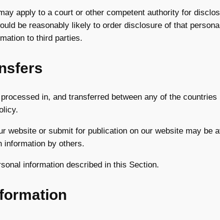
y apply to a court or other competent authority for disclosu
ould be reasonably likely to order disclosure of that persona
mation to third parties.
ansfers
 processed in, and transferred between any of the countries 
olicy.
ur website or submit for publication on our website may be av
 information by others.
rsonal information described in this Section.
nformation