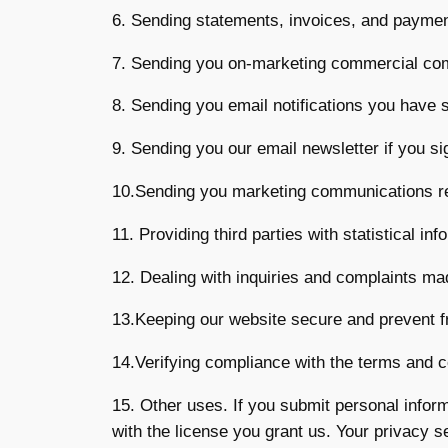
6. Sending statements, invoices, and paymen
7. Sending you on-marketing commercial co
8. Sending you email notifications you have s
9. Sending you our email newsletter if you si
10.Sending you marketing communications rela
11. Providing third parties with statistical in
12. Dealing with inquiries and complaints mad
13.Keeping our website secure and prevent f
14.Verifying compliance with the terms and c
15. Other uses. If you submit personal inform
with the license you grant us. Your privacy s