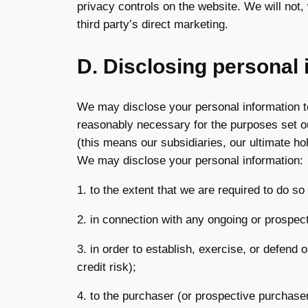
privacy controls on the website. We will not,
third party’s direct marketing.
D. Disclosing personal 
We may disclose your personal information to
reasonably necessary for the purposes set o
(this means our subsidiaries, our ultimate ho
We may disclose your personal information:
1. to the extent that we are required to do so
2. in connection with any ongoing or prospec
3. in order to establish, exercise, or defend 
credit risk);
4. to the purchaser (or prospective purchaser