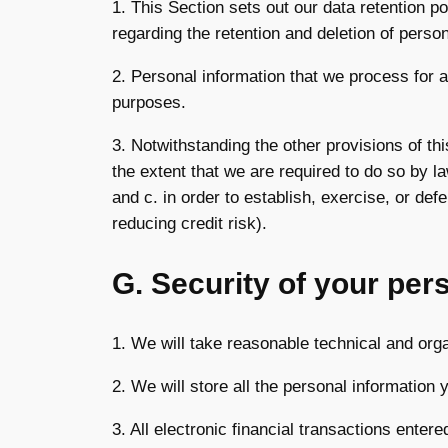
1. This Section sets out our data retention p
regarding the retention and deletion of person
2. Personal information that we process for a
purposes.
3. Notwithstanding the other provisions of th
the extent that we are required to do so by l
and c. in order to establish, exercise, or def
reducing credit risk).
G. Security of your per
1. We will take reasonable technical and orga
2. We will store all the personal information
3. All electronic financial transactions enter