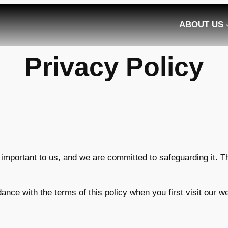
ABOUT US
Privacy Policy
y important to us, and we are committed to safeguarding it. T
ance with the terms of this policy when you first visit our 