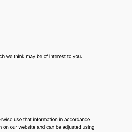
ch we think may be of interest to you.
herwise use that information in accordance
ion on our website and can be adjusted using