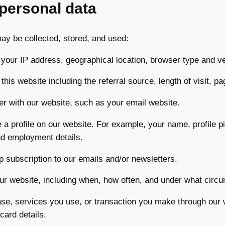
 personal data
may be collected, stored, and used:
 your IP address, geographical location, browser type and v
 this website including the referral source, length of visit, 
er with our website, such as your email website.
 a profile on our website. For example, your name, profile pic
and employment details.
up subscription to our emails and/or newsletters.
 our website, including when, how often, and under what circ
hase, services you use, or transaction you make through our
card details.