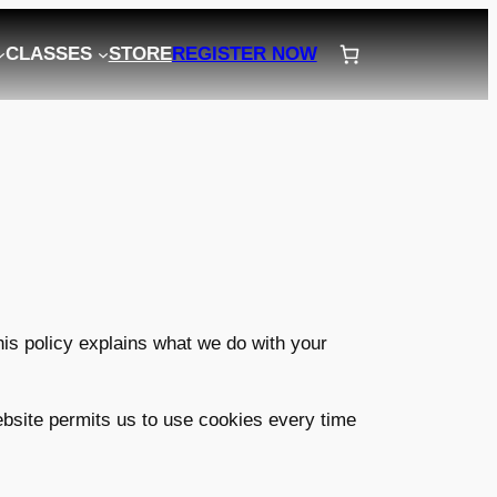
CLASSES
STORE
REGISTER NOW
his policy explains what we do with your
website permits us to use cookies every time