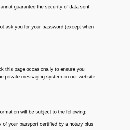
cannot guarantee the security of data sent
 not ask you for your password (except when
ck this page occasionally to ensure you
the private messaging system on our website.
rmation will be subject to the following:
y of your passport certified by a notary plus