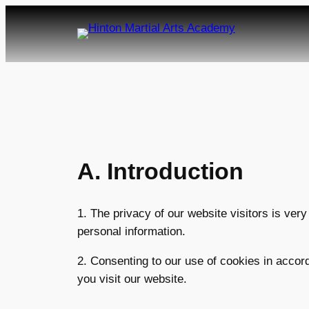
Skip
to
content
A. Introduction
1. The privacy of our website visitors is ver
personal information.
2. Consenting to our use of cookies in accord
you visit our website.