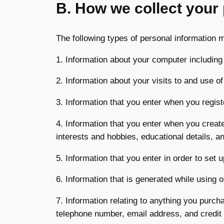
B. How we collect your
The following types of personal information 
1. Information about your computer including
2. Information about your visits to and use of
3. Information that you enter when you regist
4. Information that you enter when you create
interests and hobbies, educational details, 
5. Information that you enter in order to set 
6. Information that is generated while using
7. Information relating to anything you purc
telephone number, email address, and credit 