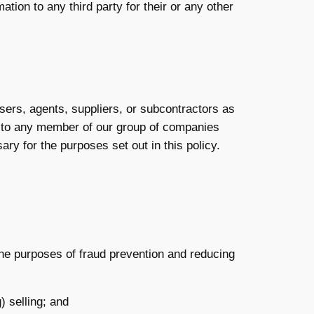
tion to any third party for their or any other
sers, agents, suppliers, or subcontractors as
n to any member of our group of companies
ry for the purposes set out in this policy.
r the purposes of fraud prevention and reducing
) selling; and