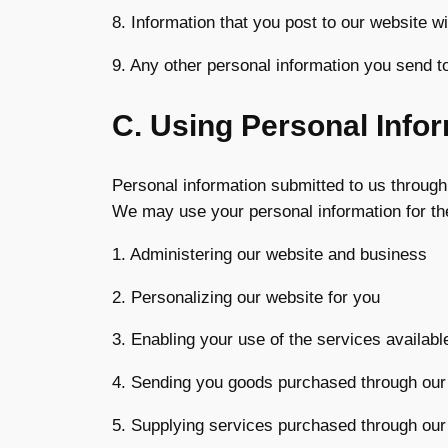
8. Information that you post to our website wit
9. Any other personal information you send t
C. Using Personal Info
Personal information submitted to us through 
We may use your personal information for the
1. Administering our website and business
2. Personalizing our website for you
3. Enabling your use of the services availabl
4. Sending you goods purchased through our
5. Supplying services purchased through our