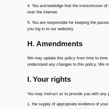
4. You acknowledge that the transmission of i
over the internet.
5. You are responsible for keeping the passw
you log in to our website).
H. Amendments
We may update this policy from time to time 
understand any changes to this policy. We ma
I. Your rights
You may instruct us to provide you with any p
1. the supply of appropriate evidence of your 