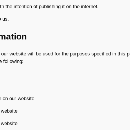
h the intention of publishing it on the internet.
o us.
rmation
our website will be used for the purposes specified in this p
 following:
e on our website
 website
 website