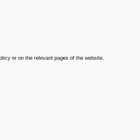
olicy or on the relevant pages of the website.