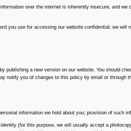
nformation over the internet is inherently insecure, and we 
ord you use for accessing our website confidential; we will
by publishing a new version on our website. You should che
y notify you of changes to this policy by email or through 
ersonal information we hold about you; provision of such info
identity (for this purpose, we will usually accept a photocop