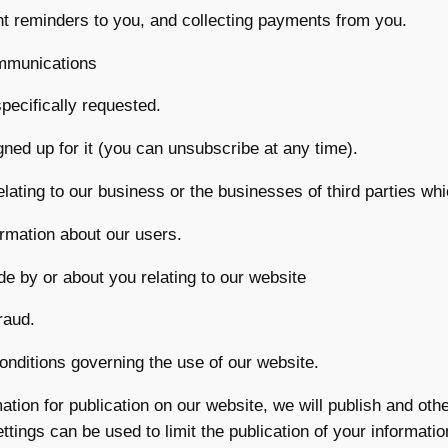
t reminders to you, and collecting payments from you.
mmunications
pecifically requested.
gned up for it (you can unsubscribe at any time).
ting to our business or the businesses of third parties whi
formation about our users.
e by or about you relating to our website
raud.
onditions governing the use of our website.
ation for publication on our website, we will publish and ot
ettings can be used to limit the publication of your informat