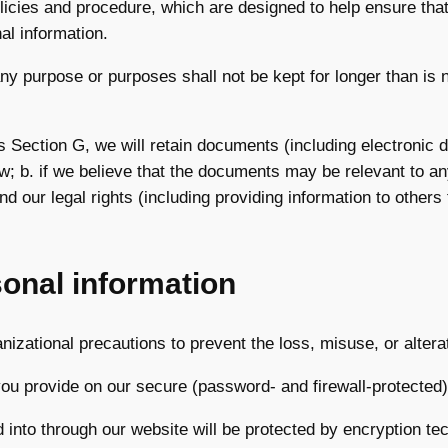
olicies and procedure, which are designed to help ensure tha
al information.
ny purpose or purposes shall not be kept for longer than is 
is Section G, we will retain documents (including electronic 
aw; b. if we believe that the documents may be relevant to a
end our legal rights (including providing information to other
sonal information
nizational precautions to prevent the loss, misuse, or altera
 you provide on our secure (password- and firewall-protected
ed into through our website will be protected by encryption te