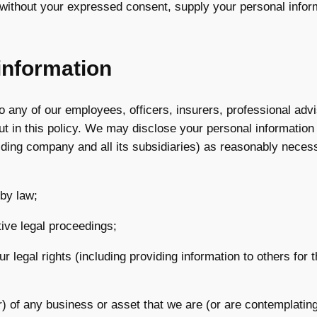
 without your expressed consent, supply your personal informa
information
 any of our employees, officers, insurers, professional advi
ut in this policy. We may disclose your personal informatio
lding company and all its subsidiaries) as reasonably necessa
 by law;
tive legal proceedings;
our legal rights (including providing information to others fo
) of any business or asset that we are (or are contemplating