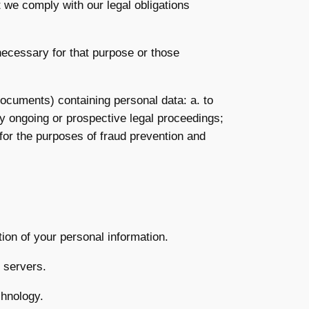
t we comply with our legal obligations
necessary for that purpose or those
documents) containing personal data: a. to
ny ongoing or prospective legal proceedings;
s for the purposes of fraud prevention and
tion of your personal information.
) servers.
chnology.